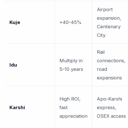
Airport
expansion,
Kuje
+40–45%
Centenary
City
Rail
Multiply in
connections,
Idu
5–10 years
road
expansions
High ROI,
Apo-Karshi
Karshi
fast
express,
appreciation
OSEX access