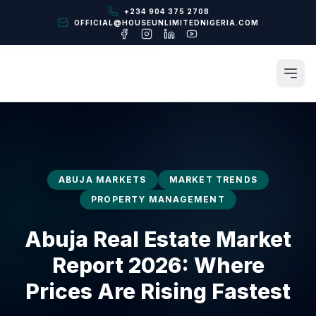
+234 904 375 2708
OFFICIAL@HOUSEUNLIMITEDNIGERIA.COM
ABUJA MARKETS
MARKET TRENDS
PROPERTY MANAGEMENT
Abuja Real Estate Market
Report 2026: Where
Prices Are Rising Fastest