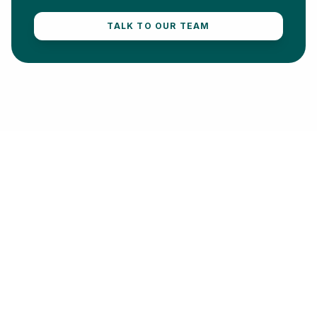
TALK TO OUR TEAM