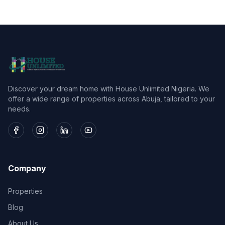
Discover your dream home with House Unlimited Nigeria. We
offer a wide range of properties across Abuja, tailored to your
needs.
Company
Properties
Blog
About Us