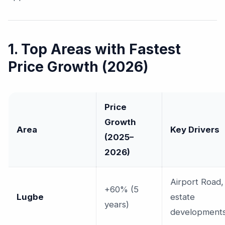
1. Top Areas with Fastest
Price Growth (2026)
Price
Growth
Area
Key Drivers
(2025–
2026)
Airport Road,
+60% (5
Lugbe
estate
years)
development