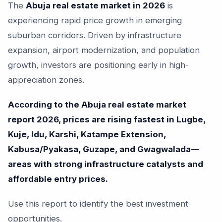
The
Abuja real estate market in 2026
is
experiencing rapid price growth in emerging
suburban corridors. Driven by infrastructure
expansion, airport modernization, and population
growth, investors are positioning early in high-
appreciation zones.
According to the Abuja real estate market
report 2026, prices are rising fastest in Lugbe,
Kuje, Idu, Karshi, Katampe Extension,
Kabusa/Pyakasa, Guzape, and Gwagwalada—
areas with strong infrastructure catalysts and
affordable entry prices.
Use this report to identify the best investment
opportunities.