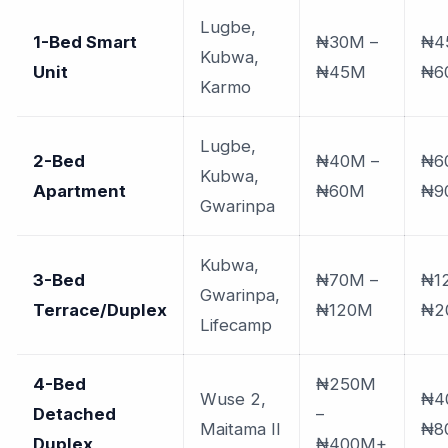
Lugbe,
1-Bed Smart
₦30M –
₦4
Kubwa,
Unit
₦45M
₦6
Karmo
Lugbe,
2-Bed
₦40M –
₦6
Kubwa,
Apartment
₦60M
₦9
Gwarinpa
Kubwa,
3-Bed
₦70M –
₦1
Gwarinpa,
Terrace/Duplex
₦120M
₦2
Lifecamp
4-Bed
₦250M
Wuse 2,
₦4
Detached
–
Maitama II
₦8
Duplex
₦400M+