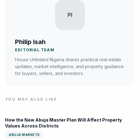
PI
Philip Isah
EDITORIAL TEAM
House Unlimited Nigeria shares practical real estate
updates, market intelligence, and property guidance
for buyers, sellers, and investors.
YOU MAY ALSO LIKE
How the New Abuja Master Plan Will Affect Property
Values Across Districts
ABUJA MARKETS