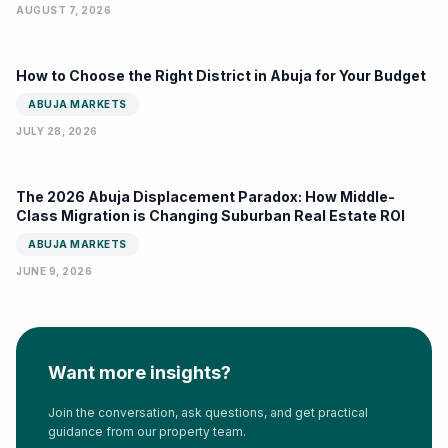
AUGUST 7, 2026
How to Choose the Right District in Abuja for Your Budget
ABUJA MARKETS
JULY 28, 2026
The 2026 Abuja Displacement Paradox: How Middle-
Class Migration is Changing Suburban Real Estate ROI
ABUJA MARKETS
JUNE 9, 2026
Want more insights?
Join the conversation, ask questions, and get practical
guidance from our property team.