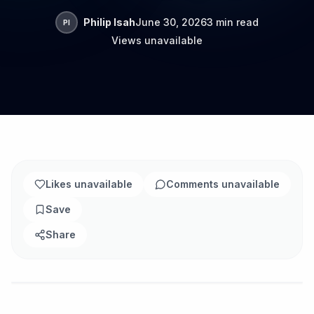
Philip Isah
June 30, 2026
3 min read
PI
Views unavailable
Likes unavailable
Comments unavailable
Save
Share