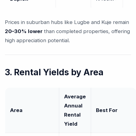
Prices in suburban hubs like Lugbe and Kuje remain
20–30% lower
than completed properties, offering
high appreciation potential.
3. Rental Yields by Area
Average
Annual
Area
Best For
Rental
Yield