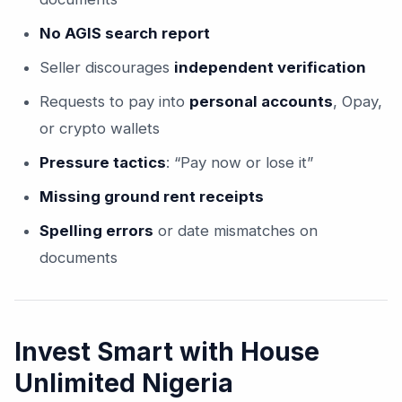
No AGIS search report
Seller discourages
independent verification
Requests to pay into
personal accounts
, Opay,
or crypto wallets
Pressure tactics
: “Pay now or lose it”
Missing ground rent receipts
Spelling errors
or date mismatches on
documents
Invest Smart with House
Unlimited Nigeria