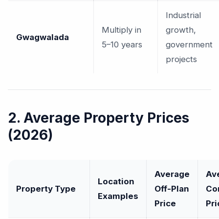
Industrial
Multiply in
growth,
Gwagwalada
5–10 years
government
projects
2. Average Property Prices
(2026)
Average
Av
Location
Property Type
Off-Plan
Co
Examples
Price
Pri