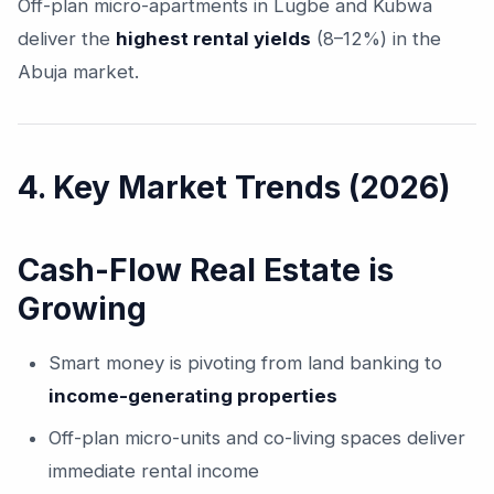
Off-plan micro-apartments in Lugbe and Kubwa
deliver the
highest rental yields
(8–12%) in the
Abuja market.
4. Key Market Trends (2026)
Cash-Flow Real Estate is
Growing
Smart money is pivoting from land banking to
income-generating properties
Off-plan micro-units and co-living spaces deliver
immediate rental income