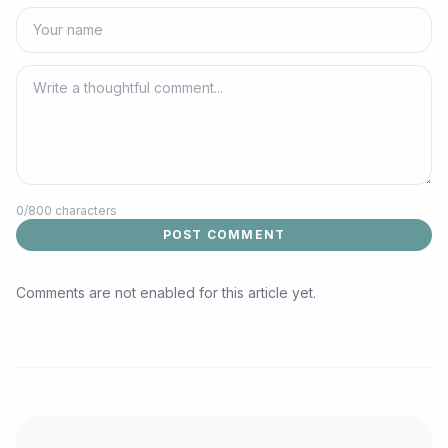
0
/800 characters
POST COMMENT
Comments are not enabled for this article yet.