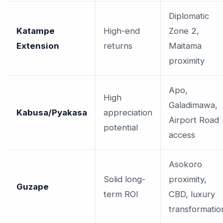
Diplomatic
Katampe
High-end
Zone 2,
Extension
returns
Maitama
proximity
Apo,
High
Galadimawa,
Kabusa/Pyakasa
appreciation
Airport Road
potential
access
Asokoro
Solid long-
proximity,
Guzape
term ROI
CBD, luxury
transformatio