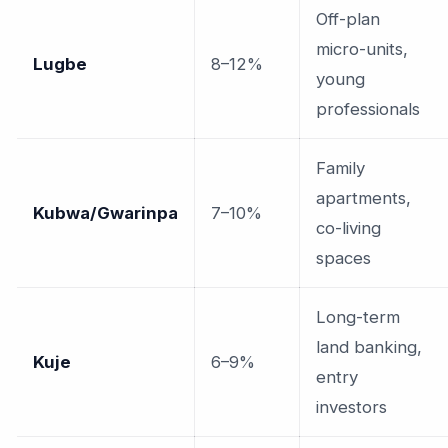
Off-plan
micro-units,
Lugbe
8–12%
young
professionals
Family
apartments,
Kubwa/Gwarinpa
7–10%
co-living
spaces
Long-term
land banking,
Kuje
6–9%
entry
investors