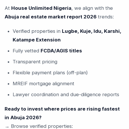
At
House Unlimited Nigeria
, we align with the
Abuja real estate market report 2026
trends:
Verified properties in
Lugbe, Kuje, Idu, Karshi,
Katampe Extension
Fully vetted
FCDA/AGIS titles
Transparent pricing
Flexible payment plans (off-plan)
MREIF mortgage alignment
Lawyer coordination and due-diligence reports
Ready to invest where prices are rising fastest
in Abuja 2026?
→ Browse verified properties: