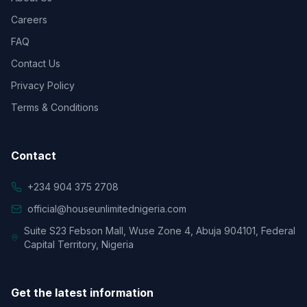
Careers
FAQ
Contact Us
Privacy Policy
Terms & Conditions
Contact
+234 904 375 2708
official@houseunlimitednigeria.com
Suite S23 Febson Mall, Wuse Zone 4, Abuja 904101, Federal
Capital Territory, Nigeria
Get the latest information