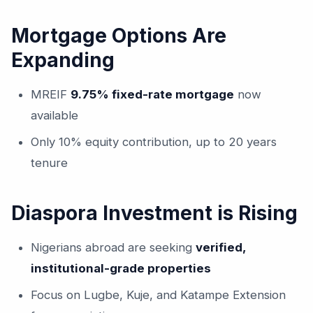
Mortgage Options Are
Expanding
MREIF
9.75% fixed-rate mortgage
now
available
Only 10% equity contribution, up to 20 years
tenure
Diaspora Investment is Rising
Nigerians abroad are seeking
verified,
institutional-grade properties
Focus on Lugbe, Kuje, and Katampe Extension