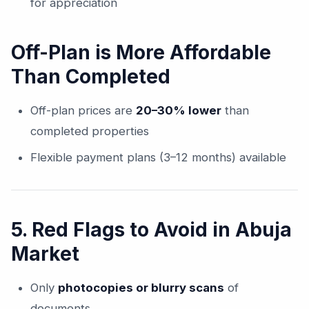
for appreciation
Off-Plan is More Affordable
Than Completed
Off-plan prices are
20–30% lower
than
completed properties
Flexible payment plans (3–12 months) available
5. Red Flags to Avoid in Abuja
Market
Only
photocopies or blurry scans
of
documents