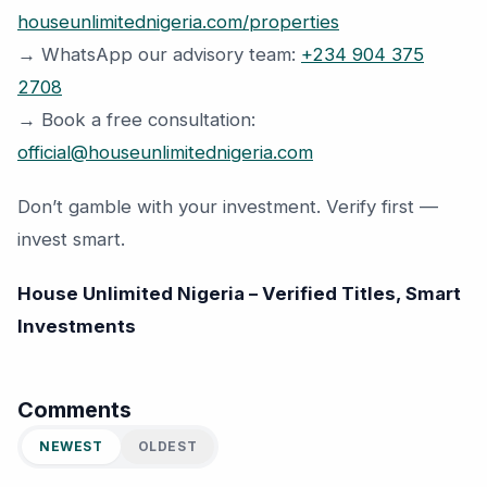
houseunlimitednigeria.com/properties
→ WhatsApp our advisory team:
+234 904 375
2708
→ Book a free consultation:
official@houseunlimitednigeria.com
Don’t gamble with your investment. Verify first —
invest smart.
House Unlimited Nigeria – Verified Titles, Smart
Investments
Comments
NEWEST
OLDEST