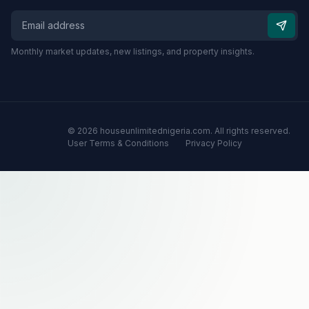
Monthly market updates, new listings, and property insights.
© 2026 houseunlimitednigeria.com. All rights reserved.
User Terms & Conditions
Privacy Policy