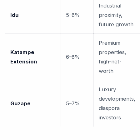
Industrial
Idu
5–8%
proximity,
future growth
Premium
Katampe
properties,
6–8%
Extension
high-net-
worth
Luxury
developments,
Guzape
5–7%
diaspora
investors