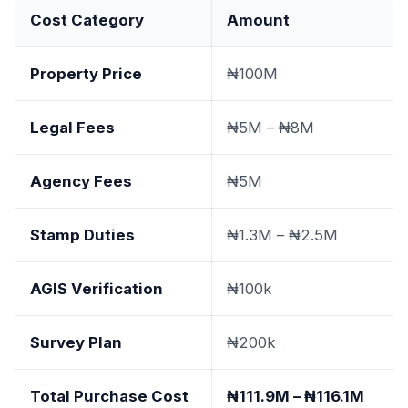
Cost Category
Amount
Property Price
₦100M
Legal Fees
₦5M – ₦8M
Agency Fees
₦5M
Stamp Duties
₦1.3M – ₦2.5M
AGIS Verification
₦100k
Survey Plan
₦200k
Total Purchase Cost
₦111.9M – ₦116.1M