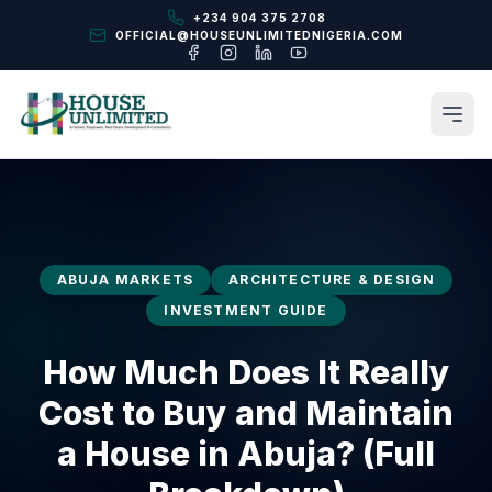
+234 904 375 2708
OFFICIAL@HOUSEUNLIMITEDNIGERIA.COM
ABUJA MARKETS
ARCHITECTURE & DESIGN
INVESTMENT GUIDE
How Much Does It Really
Cost to Buy and Maintain
a House in Abuja? (Full