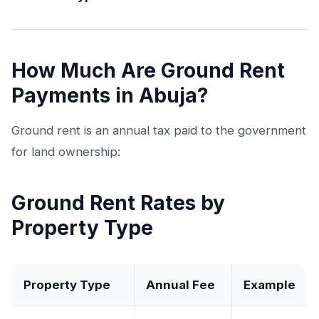
How Much Are Ground Rent
Payments in Abuja?
Ground rent is an annual tax paid to the government
for land ownership:
Ground Rent Rates by
Property Type
Property Type
Annual Fee
Example