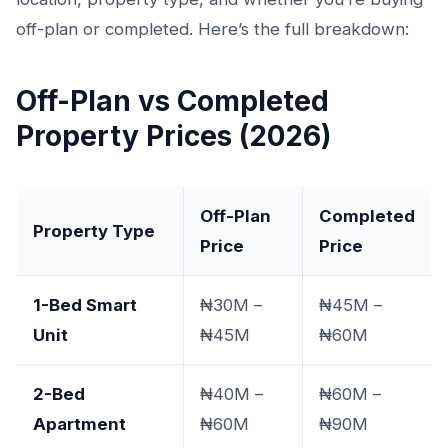
off-plan or completed. Here’s the full breakdown:
Off-Plan vs Completed
Property Prices (2026)
Off-Plan
Completed
Property Type
Price
Price
1-Bed Smart
₦30M –
₦45M –
Unit
₦45M
₦60M
2-Bed
₦40M –
₦60M –
Apartment
₦60M
₦90M