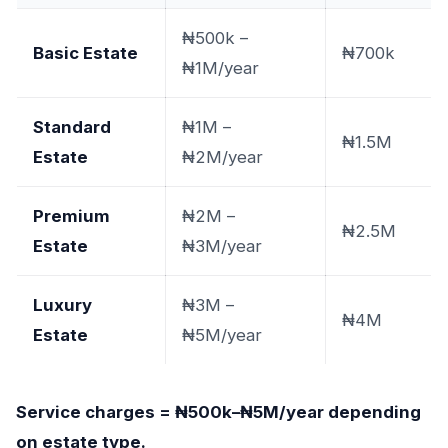
₦500k –
Basic Estate
₦700k
₦1M/year
Standard
₦1M –
₦1.5M
Estate
₦2M/year
Premium
₦2M –
₦2.5M
Estate
₦3M/year
Luxury
₦3M –
₦4M
Estate
₦5M/year
Service charges = ₦500k–₦5M/year depending
on estate type.