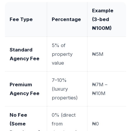
Example
Fee Type
Percentage
(3-bed
₦100M)
5% of
Standard
property
₦5M
Agency Fee
value
7–10%
Premium
₦7M –
(luxury
Agency Fee
₦10M
properties)
No Fee
0% (direct
(Some
from
₦0