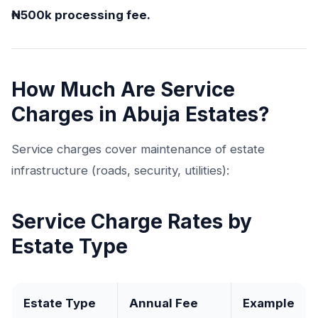
₦500k processing fee.
How Much Are Service
Charges in Abuja Estates?
Service charges cover maintenance of estate
infrastructure (roads, security, utilities):
Service Charge Rates by
Estate Type
Estate Type
Annual Fee
Example