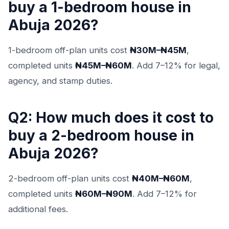
buy a 1-bedroom house in
Abuja 2026?
1-bedroom off-plan units cost
₦30M–₦45M
,
completed units
₦45M–₦60M
. Add 7–12% for legal,
agency, and stamp duties.
Q2: How much does it cost to
buy a 2-bedroom house in
Abuja 2026?
2-bedroom off-plan units cost
₦40M–₦60M
,
completed units
₦60M–₦90M
. Add 7–12% for
additional fees.