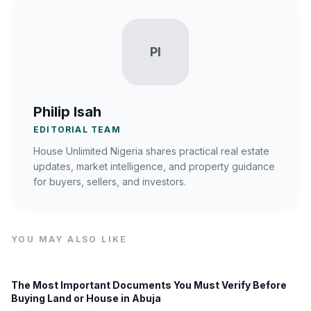
PI
Philip Isah
EDITORIAL TEAM
House Unlimited Nigeria shares practical real estate
updates, market intelligence, and property guidance
for buyers, sellers, and investors.
YOU MAY ALSO LIKE
The Most Important Documents You Must Verify Before
Buying Land or House in Abuja