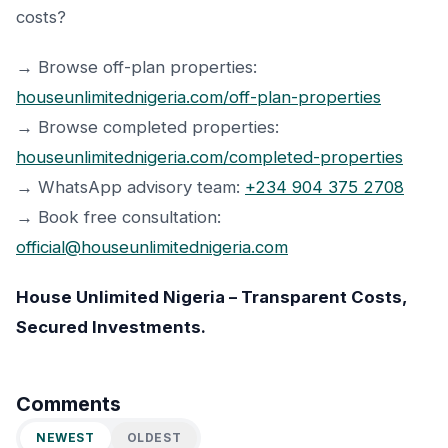
costs?
→ Browse off-plan properties:
houseunlimitednigeria.com/off-plan-properties
→ Browse completed properties:
houseunlimitednigeria.com/completed-properties
→ WhatsApp advisory team:
+234 904 375 2708
→ Book free consultation:
official@houseunlimitednigeria.com
House Unlimited Nigeria – Transparent Costs,
Secured Investments.
Comments
NEWEST
OLDEST