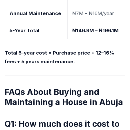
Annual Maintenance
₦7M – ₦16M/year
5-Year Total
₦146.9M – ₦196.1M
Total 5-year cost = Purchase price + 12–16%
fees + 5 years maintenance.
FAQs About Buying and
Maintaining a House in Abuja
Q1: How much does it cost to