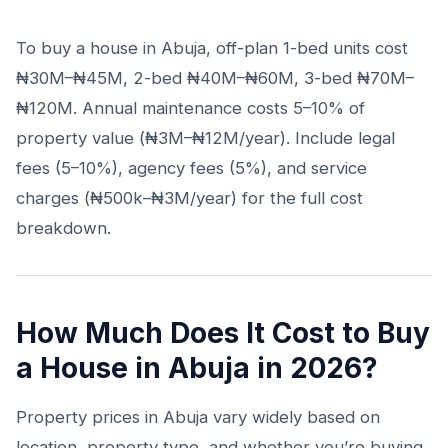
To buy a house in Abuja, off-plan 1-bed units cost
₦30M–₦45M, 2-bed ₦40M–₦60M, 3-bed ₦70M–
₦120M. Annual maintenance costs 5–10% of
property value (₦3M–₦12M/year). Include legal
fees (5–10%), agency fees (5%), and service
charges (₦500k–₦3M/year) for the full cost
breakdown.
How Much Does It Cost to Buy
a House in Abuja in 2026?
Property prices in Abuja vary widely based on
location, property type, and whether you’re buying