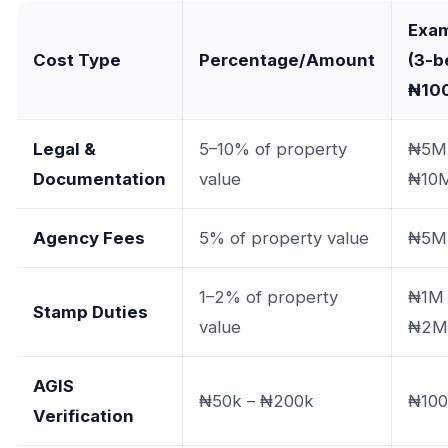
Exa
Cost Type
Percentage/Amount
(3-b
₦10
Legal &
5–10% of property
₦5M
Documentation
value
₦10
Agency Fees
5% of property value
₦5M
1–2% of property
₦1M 
Stamp Duties
value
₦2M
AGIS
₦50k – ₦200k
₦100
Verification