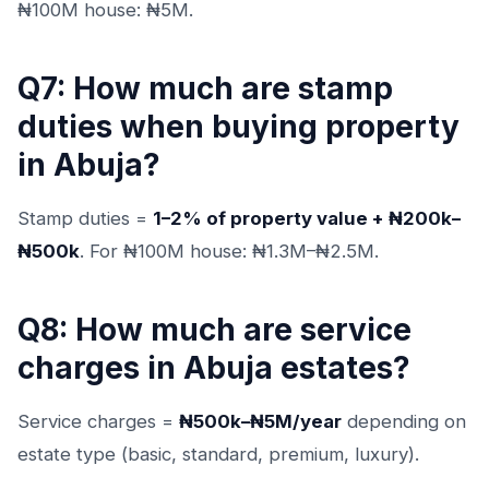
₦100M house: ₦5M.
Q7: How much are stamp
duties when buying property
in Abuja?
Stamp duties =
1–2% of property value + ₦200k–
₦500k
. For ₦100M house: ₦1.3M–₦2.5M.
Q8: How much are service
charges in Abuja estates?
Service charges =
₦500k–₦5M/year
depending on
estate type (basic, standard, premium, luxury).