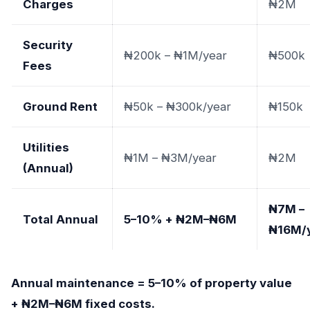
Charges
₦2M
Security
₦200k – ₦1M/year
₦500k
Fees
Ground Rent
₦50k – ₦300k/year
₦150k
Utilities
₦1M – ₦3M/year
₦2M
(Annual)
₦7M –
Total Annual
5–10% + ₦2M–₦6M
₦16M/
Annual maintenance = 5–10% of property value
+ ₦2M–₦6M fixed costs.