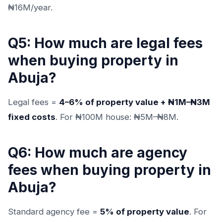
₦16M/year.
Q5: How much are legal fees
when buying property in
Abuja?
Legal fees =
4–6% of property value + ₦1M–₦3M
fixed costs
. For ₦100M house: ₦5M–₦8M.
Q6: How much are agency
fees when buying property in
Abuja?
Standard agency fee =
5% of property value
. For