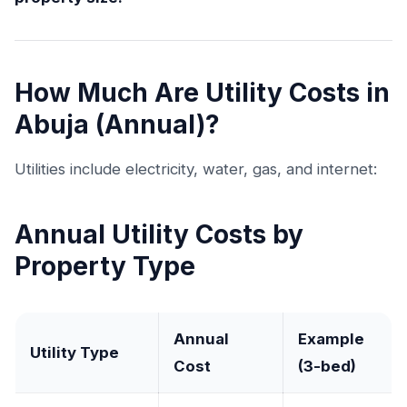
How Much Are Utility Costs in
Abuja (Annual)?
Utilities include electricity, water, gas, and internet:
Annual Utility Costs by
Property Type
Annual
Example
Utility Type
Cost
(3-bed)