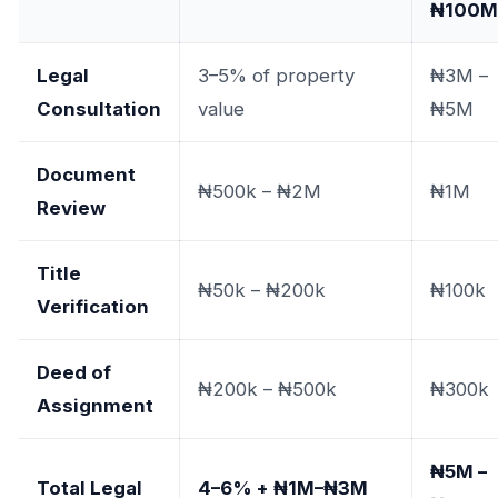
₦100M
Legal
3–5% of property
₦3M –
Consultation
value
₦5M
Document
₦500k – ₦2M
₦1M
Review
Title
₦50k – ₦200k
₦100k
Verification
Deed of
₦200k – ₦500k
₦300k
Assignment
₦5M –
Total Legal
4–6% + ₦1M–₦3M