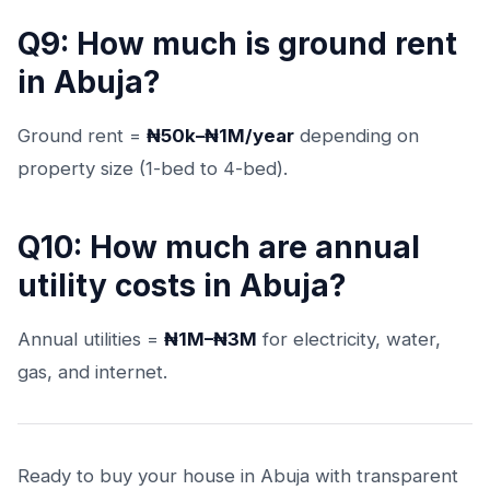
Q9: How much is ground rent
in Abuja?
Ground rent =
₦50k–₦1M/year
depending on
property size (1-bed to 4-bed).
Q10: How much are annual
utility costs in Abuja?
Annual utilities =
₦1M–₦3M
for electricity, water,
gas, and internet.
Ready to buy your house in Abuja with transparent