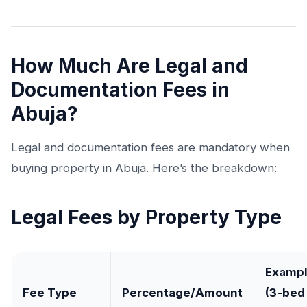
How Much Are Legal and
Documentation Fees in
Abuja?
Legal and documentation fees are mandatory when
buying property in Abuja. Here’s the breakdown:
Legal Fees by Property Type
Examp
Fee Type
Percentage/Amount
(3-bed