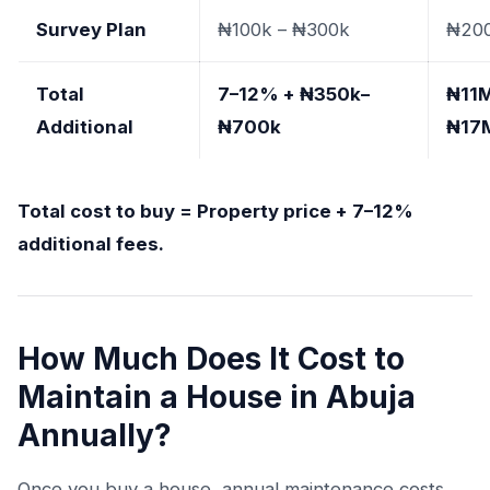
Survey Plan
₦100k – ₦300k
₦20
Total
7–12% + ₦350k–
₦11M
Additional
₦700k
₦17
Total cost to buy = Property price + 7–12%
additional fees.
How Much Does It Cost to
Maintain a House in Abuja
Annually?
Once you buy a house, annual maintenance costs