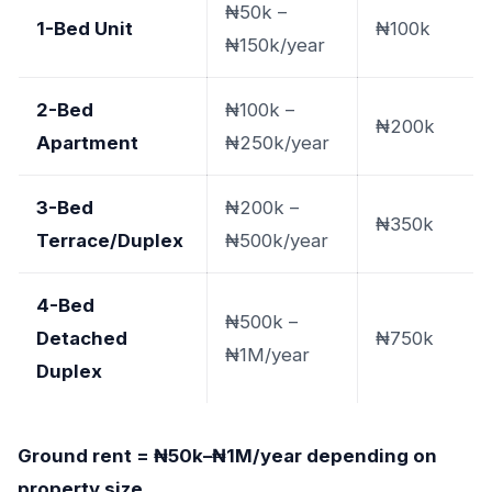
₦50k –
1-Bed Unit
₦100k
₦150k/year
2-Bed
₦100k –
₦200k
Apartment
₦250k/year
3-Bed
₦200k –
₦350k
Terrace/Duplex
₦500k/year
4-Bed
₦500k –
Detached
₦750k
₦1M/year
Duplex
Ground rent = ₦50k–₦1M/year depending on
property size.