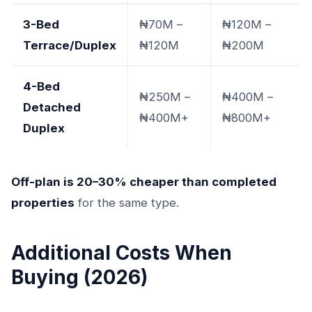
3-Bed
₦70M –
₦120M –
Terrace/Duplex
₦120M
₦200M
4-Bed
₦250M –
₦400M –
Detached
₦400M+
₦800M+
Duplex
Off-plan is 20–30% cheaper than completed
properties
for the same type.
Additional Costs When
Buying (2026)