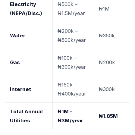
Electricity
₦500k –
₦1M
(NEPA/Disc.)
₦1.5M/year
₦200k –
Water
₦350k
₦500k/year
₦100k –
Gas
₦200k
₦300k/year
₦150k –
Internet
₦300k
₦400k/year
Total Annual
₦1M –
₦1.85M
Utilities
₦3M/year