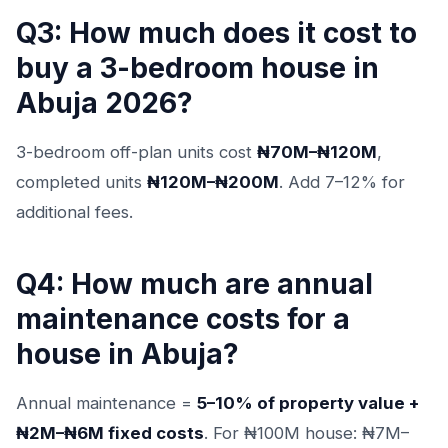
Q3: How much does it cost to
buy a 3-bedroom house in
Abuja 2026?
3-bedroom off-plan units cost
₦70M–₦120M
,
completed units
₦120M–₦200M
. Add 7–12% for
additional fees.
Q4: How much are annual
maintenance costs for a
house in Abuja?
Annual maintenance =
5–10% of property value +
₦2M–₦6M fixed costs
. For ₦100M house: ₦7M–