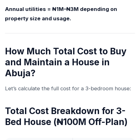
Annual utilities = ₦1M–₦3M depending on
property size and usage.
How Much Total Cost to Buy
and Maintain a House in
Abuja?
Let’s calculate the full cost for a 3-bedroom house:
Total Cost Breakdown for 3-
Bed House (₦100M Off-Plan)