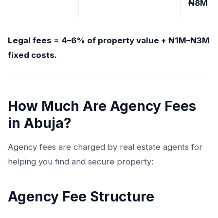
₦8M
Legal fees = 4–6% of property value + ₦1M–₦3M
fixed costs.
How Much Are Agency Fees
in Abuja?
Agency fees are charged by real estate agents for
helping you find and secure property:
Agency Fee Structure