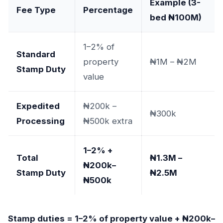
Example (3-
Fee Type
Percentage
bed ₦100M)
1–2% of
Standard
property
₦1M – ₦2M
Stamp Duty
value
Expedited
₦200k –
₦300k
Processing
₦500k extra
1–2% +
Total
₦1.3M –
₦200k–
Stamp Duty
₦2.5M
₦500k
Stamp duties = 1–2% of property value + ₦200k–