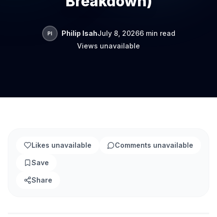
Breakdown)
Philip Isah
July 8, 2026
6 min read
PI
Views unavailable
Likes unavailable
Comments unavailable
Save
Share