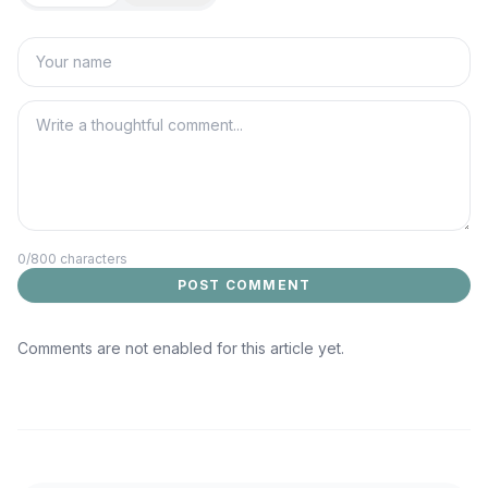
0
/800 characters
POST COMMENT
Comments are not enabled for this article yet.