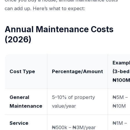
can add up. Here’s what to expect:
Annual Maintenance Costs
(2026)
Examp
Cost Type
Percentage/Amount
(3-bed
₦100M
General
5–10% of property
₦5M –
Maintenance
value/year
₦10M
Service
₦1M –
₦500k – ₦3M/year