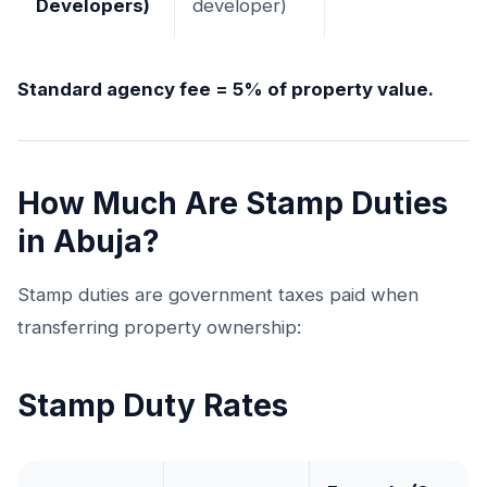
Developers)
developer)
Standard agency fee = 5% of property value.
How Much Are Stamp Duties
in Abuja?
Stamp duties are government taxes paid when
transferring property ownership:
Stamp Duty Rates