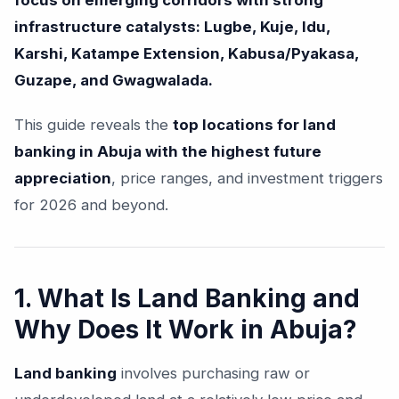
focus on emerging corridors with strong
infrastructure catalysts: Lugbe, Kuje, Idu,
Karshi, Katampe Extension, Kabusa/Pyakasa,
Guzape, and Gwagwalada.
This guide reveals the
top locations for land
banking in Abuja with the highest future
appreciation
, price ranges, and investment triggers
for 2026 and beyond.
1. What Is Land Banking and
Why Does It Work in Abuja?
Land banking
involves purchasing raw or