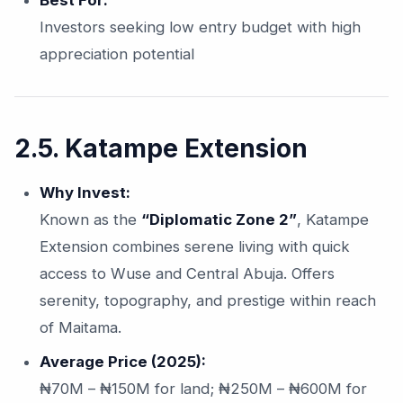
Best For:
Investors seeking low entry budget with high
appreciation potential
2.5. Katampe Extension
Why Invest:
Known as the
“Diplomatic Zone 2”
, Katampe
Extension combines serene living with quick
access to Wuse and Central Abuja. Offers
serenity, topography, and prestige within reach
of Maitama.
Average Price (2025):
₦70M – ₦150M for land; ₦250M – ₦600M for