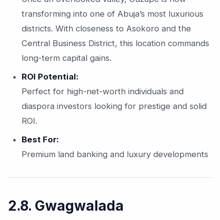
transforming into one of Abuja’s most luxurious
districts. With closeness to Asokoro and the
Central Business District, this location commands
long-term capital gains.
ROI Potential:
Perfect for high-net-worth individuals and
diaspora investors looking for prestige and solid
ROI.
Best For:
Premium land banking and luxury developments
2.8. Gwagwalada