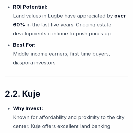
ROI Potential:
Land values in Lugbe have appreciated by
over
60%
in the last five years. Ongoing estate
developments continue to push prices up.
Best For:
Middle-income earners, first-time buyers,
diaspora investors
2.2. Kuje
Why Invest:
Known for affordability and proximity to the city
center. Kuje offers excellent land banking