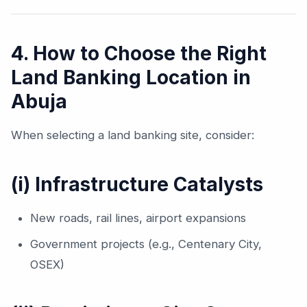
4. How to Choose the Right
Land Banking Location in
Abuja
When selecting a land banking site, consider:
(i) Infrastructure Catalysts
New roads, rail lines, airport expansions
Government projects (e.g., Centenary City,
OSEX)