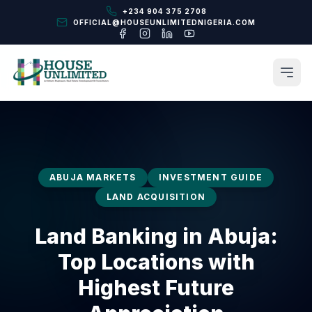
+234 904 375 2708
OFFICIAL@HOUSEUNLIMITEDNIGERIA.COM
ABUJA MARKETS
INVESTMENT GUIDE
LAND ACQUISITION
Land Banking in Abuja:
Top Locations with
Highest Future