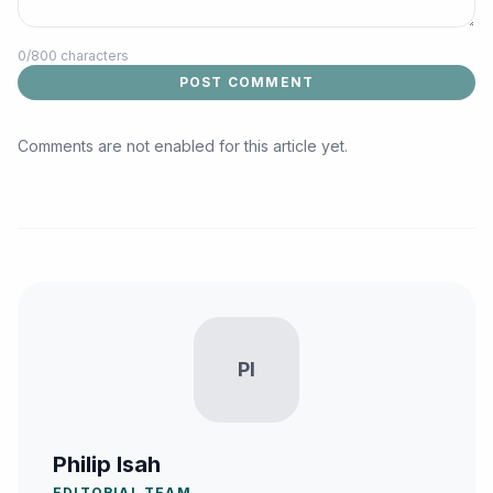
0
/800 characters
POST COMMENT
Comments are not enabled for this article yet.
PI
Philip Isah
EDITORIAL TEAM