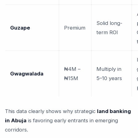
Solid long-
Guzape
Premium
term ROI
₦4M –
Multiply in
Gwagwalada
₦15M
5–10 years
This data clearly shows why strategic
land banking
in Abuja
is favoring early entrants in emerging
corridors.