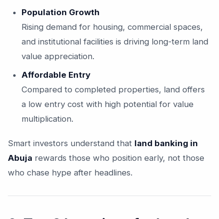
Population Growth
Rising demand for housing, commercial spaces,
and institutional facilities is driving long-term land
value appreciation.
Affordable Entry
Compared to completed properties, land offers
a low entry cost with high potential for value
multiplication.
Smart investors understand that
land banking in
Abuja
rewards those who position early, not those
who chase hype after headlines.