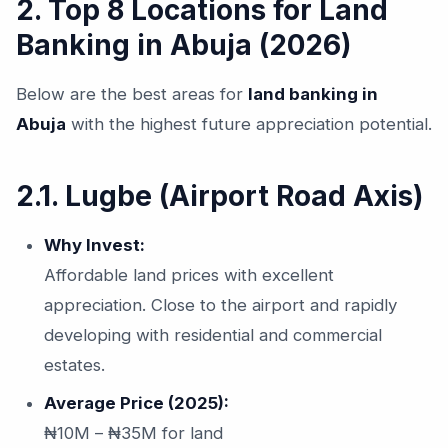
2. Top 8 Locations for Land
Banking in Abuja (2026)
Below are the best areas for
land banking in
Abuja
with the highest future appreciation potential.
2.1. Lugbe (Airport Road Axis)
Why Invest:
Affordable land prices with excellent
appreciation. Close to the airport and rapidly
developing with residential and commercial
estates.
Average Price (2025):
₦10M – ₦35M for land