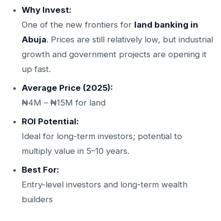
Why Invest:
One of the new frontiers for
land banking in
Abuja
. Prices are still relatively low, but industrial
growth and government projects are opening it
up fast.
Average Price (2025):
₦4M – ₦15M for land
ROI Potential:
Ideal for long-term investors; potential to
multiply value in 5–10 years.
Best For:
Entry-level investors and long-term wealth
builders