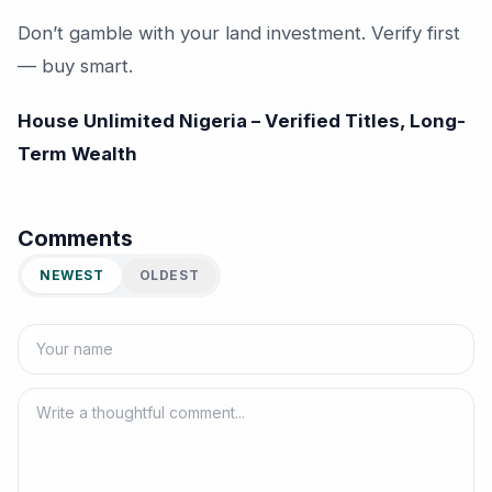
Don’t gamble with your land investment. Verify first
— buy smart.
House Unlimited Nigeria – Verified Titles, Long-
Term Wealth
Comments
NEWEST
OLDEST