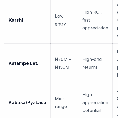
High ROI,
Low
Karshi
fast
entry
appreciation
₦70M –
High-end
Katampe Ext.
₦150M
returns
High
Mid-
Kabusa/Pyakasa
appreciation
range
potential