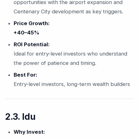
opportunities with the airport expansion and
Centenary City development as key triggers.
Price Growth:
+40–45%
ROI Potential:
Ideal for entry-level investors who understand
the power of patience and timing.
Best For:
Entry-level investors, long-term wealth builders
2.3. Idu
Why Invest: