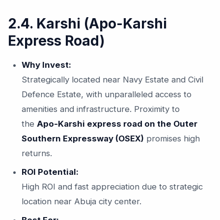
2.4. Karshi (Apo-Karshi
Express Road)
Why Invest:
Strategically located near Navy Estate and Civil
Defence Estate, with unparalleled access to
amenities and infrastructure. Proximity to
the
Apo-Karshi express road on the Outer
Southern Expressway (OSEX)
promises high
returns.
ROI Potential:
High ROI and fast appreciation due to strategic
location near Abuja city center.