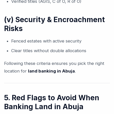
Verified titles (AGIS, C of O, R of O)
(v) Security & Encroachment
Risks
Fenced estates with active security
Clear titles without double allocations
Following these criteria ensures you pick the right
location for
land banking in Abuja
.
5. Red Flags to Avoid When
Banking Land in Abuja