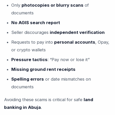
Only
photocopies or blurry scans
of
documents
No AGIS search report
Seller discourages
independent verification
Requests to pay into
personal accounts
, Opay,
or crypto wallets
Pressure tactics
: “Pay now or lose it”
Missing ground rent receipts
Spelling errors
or date mismatches on
documents
Avoiding these scams is critical for safe
land
banking in Abuja
.