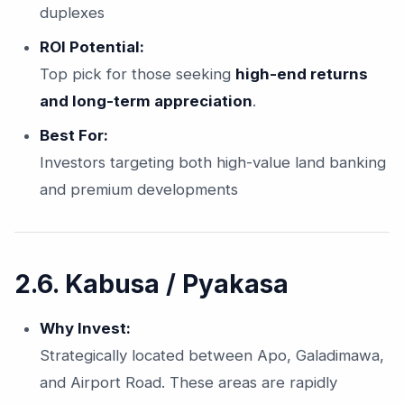
duplexes
ROI Potential:
Top pick for those seeking
high-end returns
and long-term appreciation
.
Best For:
Investors targeting both high-value land banking
and premium developments
2.6. Kabusa / Pyakasa
Why Invest:
Strategically located between Apo, Galadimawa,
and Airport Road. These areas are rapidly