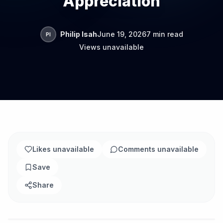
Appreciation
Philip Isah
June 19, 2026
7 min read
PI
Views unavailable
Likes unavailable
Comments unavailable
Save
Share