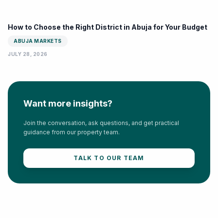
How to Choose the Right District in Abuja for Your Budget
ABUJA MARKETS
JULY 28, 2026
Want more insights?
Join the conversation, ask questions, and get practical
guidance from our property team.
TALK TO OUR TEAM