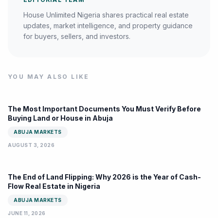
House Unlimited Nigeria shares practical real estate
updates, market intelligence, and property guidance
for buyers, sellers, and investors.
YOU MAY ALSO LIKE
The Most Important Documents You Must Verify Before
Buying Land or House in Abuja
ABUJA MARKETS
AUGUST 3, 2026
The End of Land Flipping: Why 2026 is the Year of Cash-
Flow Real Estate in Nigeria
ABUJA MARKETS
JUNE 11, 2026