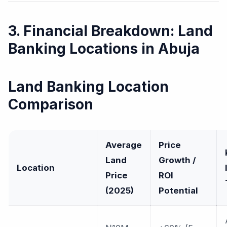
3. Financial Breakdown: Land
Banking Locations in Abuja
Land Banking Location
Comparison
Average
Price
Land
Growth /
Location
Price
ROI
(2025)
Potential