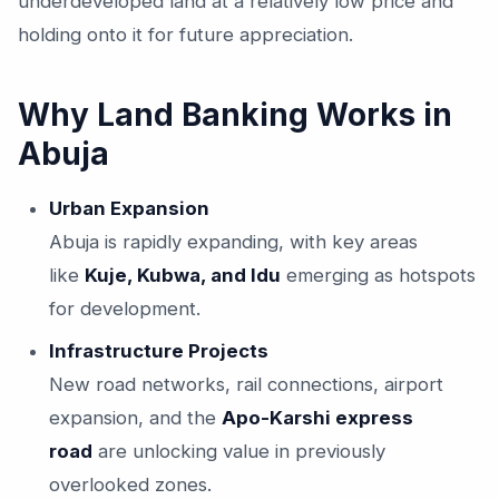
underdeveloped land at a relatively low price and
holding onto it for future appreciation.
Why Land Banking Works in
Abuja
Urban Expansion
Abuja is rapidly expanding, with key areas
like
Kuje, Kubwa, and Idu
emerging as hotspots
for development.
Infrastructure Projects
New road networks, rail connections, airport
expansion, and the
Apo-Karshi express
road
are unlocking value in previously
overlooked zones.