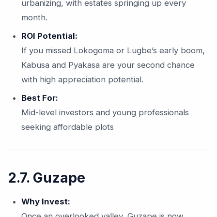
urbanizing, with estates springing up every
month.
ROI Potential:
If you missed Lokogoma or Lugbe’s early boom,
Kabusa and Pyakasa are your second chance
with high appreciation potential.
Best For:
Mid-level investors and young professionals
seeking affordable plots
2.7. Guzape
Why Invest:
Once an overlooked valley, Guzape is now