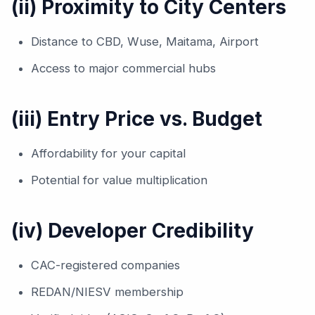
(ii) Proximity to City Centers
Distance to CBD, Wuse, Maitama, Airport
Access to major commercial hubs
(iii) Entry Price vs. Budget
Affordability for your capital
Potential for value multiplication
(iv) Developer Credibility
CAC-registered companies
REDAN/NIESV membership