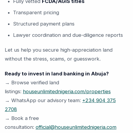
Fully vetted
FCDA/AGIS titles
Transparent pricing
Structured payment plans
Lawyer coordination and due-diligence reports
Let us help you secure high-appreciation land
without the stress, scams, or guesswork.
Ready to invest in land banking in Abuja?
→ Browse verified land
listings:
houseunlimitednigeria.com/properties
→ WhatsApp our advisory team:
+234 904 375
2708
→ Book a free
consultation:
official@houseunlimitednigeria.com