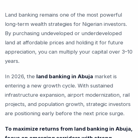
Land banking remains one of the most powerful
long-term wealth strategies for Nigerian investors.
By purchasing undeveloped or underdeveloped
land at affordable prices and holding it for future
appreciation, you can multiply your capital over 3–10
years.
In 2026, the
land banking in Abuja
market is
entering a new growth cycle. With sustained
infrastructure expansion, airport modernization, rail
projects, and population growth, strategic investors
are positioning early before the next price surge.
To maximize returns from land banking in Abuja,