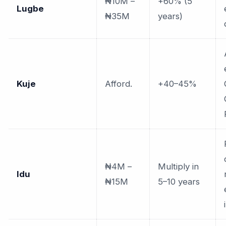
₦10M –
+60% (5
Lugbe
₦35M
years)
Kuje
Afford.
+40–45%
₦4M –
Multiply in
Idu
₦15M
5–10 years