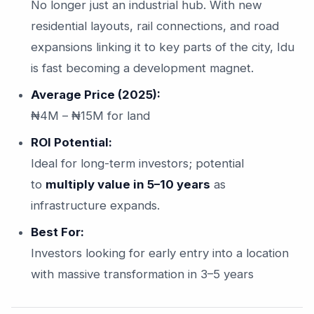
No longer just an industrial hub. With new
residential layouts, rail connections, and road
expansions linking it to key parts of the city, Idu
is fast becoming a development magnet.
Average Price (2025):
₦4M – ₦15M for land
ROI Potential:
Ideal for long-term investors; potential
to
multiply value in 5–10 years
as
infrastructure expands.
Best For:
Investors looking for early entry into a location
with massive transformation in 3–5 years