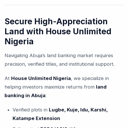
Secure High-Appreciation
Land with House Unlimited
Nigeria
Navigating Abuja’s land banking market requires
precision, verified titles, and institutional support.
At
House Unlimited Nigeria
, we specialize in
helping investors maximize returns from
land
banking in Abuja
:
Verified plots in
Lugbe, Kuje, Idu, Karshi,
Katampe Extension