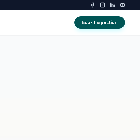
Book Inspection