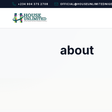
+234 904 375 2708
OFFICIAL@HOUSEUNLIMITEDNIG
about