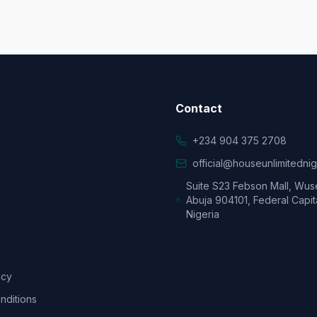
Contact
+234 904 375 2708
official@houseunlimitedni
Suite S23 Febson Mall, Wus
Abuja 904101, Federal Capita
Nigeria
icy
nditions