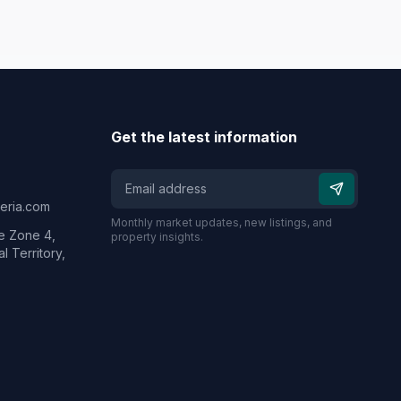
Get the latest information
geria.com
Monthly market updates, new listings, and
e Zone 4,
property insights.
l Territory,