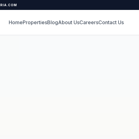
ERIA.COM
Home
Properties
Blog
About Us
Careers
Contact Us