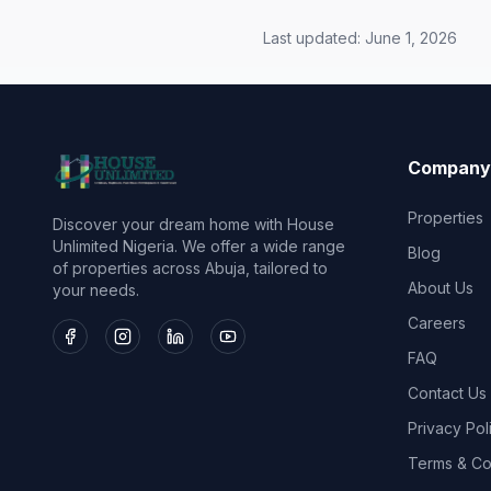
Last updated:
June 1, 2026
Company
Properties
Discover your dream home with House
Unlimited Nigeria. We offer a wide range
Blog
of properties across Abuja, tailored to
About Us
your needs.
Careers
FAQ
Contact Us
Privacy Pol
Terms & Co