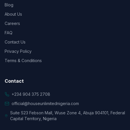
Blog
About Us
Careers
FAQ
Contact Us
Privacy Policy
Terms & Conditions
Contact
+234 904 375 2708
official@houseunlimitednigeria.com
Suite S23 Febson Mall, Wuse Zone 4, Abuja 904101, Federal
Capital Territory, Nigeria