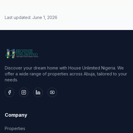
Last updated:
June 1, 2026
Discover your dream home with House Unlimited Nigeria. We
offer a wide range of properties across Abuja, tailored to your
needs.
Company
Properties