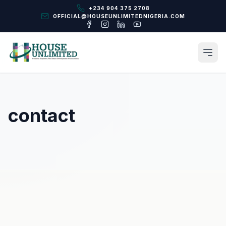
+234 904 375 2708
OFFICIAL@HOUSEUNLIMITEDNIGERIA.COM
contact