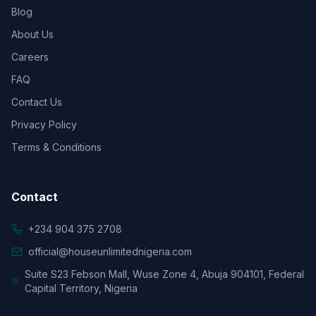
Blog
About Us
Careers
FAQ
Contact Us
Privacy Policy
Terms & Conditions
Contact
+234 904 375 2708
official@houseunlimitednigeria.com
Suite S23 Febson Mall, Wuse Zone 4, Abuja 904101, Federal
Capital Territory, Nigeria