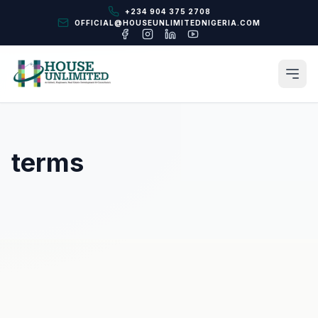
+234 904 375 2708
OFFICIAL@HOUSEUNLIMITEDNIGERIA.COM
terms