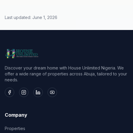
Last updated:
June 1, 2026
Discover your dream home with House Unlimited Nigeria. We
offer a wide range of properties across Abuja, tailored to your
needs.
Company
Properties