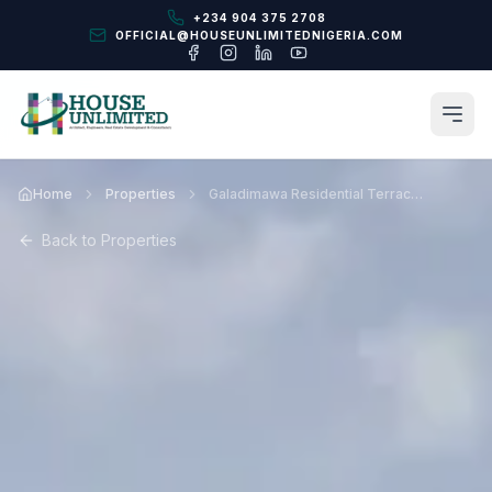
+234 904 375 2708
OFFICIAL@HOUSEUNLIMITEDNIGERIA.COM
Home
Properties
Galadimawa Residential Terraces Abuja
Back to Properties