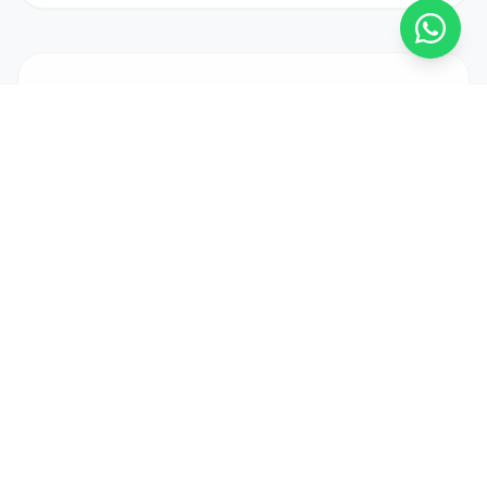
MAKE AN ENQUIRY
Interested in
this property?
FULL NAME *
EMAIL ADDRESS *
PHONE (OPTIONAL)
MESSAGE *