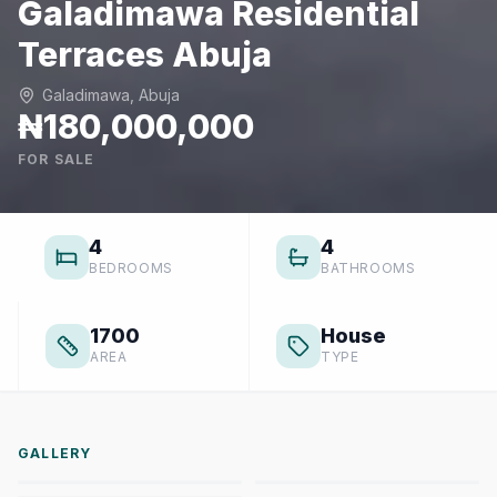
Galadimawa Residential
Terraces Abuja
Galadimawa, Abuja
₦180,000,000
FOR SALE
4
4
BEDROOMS
BATHROOMS
1700
House
AREA
TYPE
GALLERY