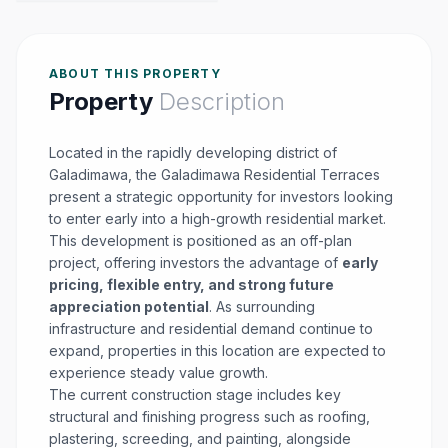
ABOUT THIS PROPERTY
Property
Description
Located in the rapidly developing district of
Galadimawa, the Galadimawa Residential Terraces
present a strategic opportunity for investors looking
to enter early into a high-growth residential market.
This development is positioned as an off-plan
project, offering investors the advantage of
early
pricing, flexible entry, and strong future
appreciation potential
. As surrounding
infrastructure and residential demand continue to
expand, properties in this location are expected to
experience steady value growth.
The current construction stage includes key
structural and finishing progress such as roofing,
plastering, screeding, and painting, alongside