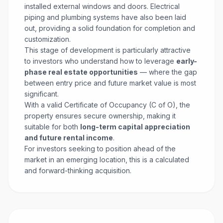
installed external windows and doors. Electrical
piping and plumbing systems have also been laid
out, providing a solid foundation for completion and
customization.
This stage of development is particularly attractive
to investors who understand how to leverage
early-
phase real estate opportunities
— where the gap
between entry price and future market value is most
significant.
With a valid Certificate of Occupancy (C of O), the
property ensures secure ownership, making it
suitable for both
long-term capital appreciation
and future rental income
.
For investors seeking to position ahead of the
market in an emerging location, this is a calculated
and forward-thinking acquisition.