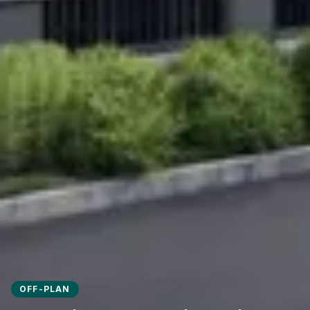
OFF-PLAN