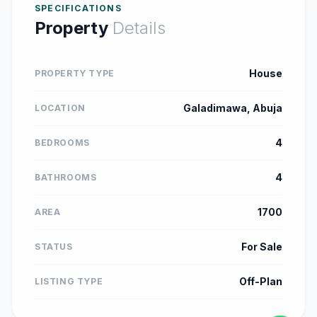
SPECIFICATIONS
Property
Details
House
PROPERTY TYPE
Galadimawa, Abuja
LOCATION
4
BEDROOMS
4
BATHROOMS
1700
AREA
For Sale
STATUS
Off-Plan
LISTING TYPE