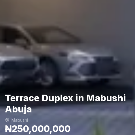
Terrace Duplex in Mabushi
Abuja
Mabushi
₦250,000,000