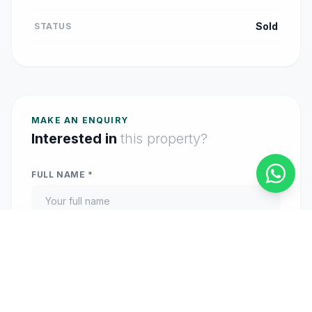
Sold
STATUS
MAKE AN ENQUIRY
Interested in
this property?
FULL NAME *
EMAIL ADDRESS *
PHONE (OPTIONAL)