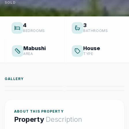
SOLD
4
3
BEDROOMS
BATHROOMS
Mabushi
House
AREA
TYPE
GALLERY
ABOUT THIS PROPERTY
Property
Description