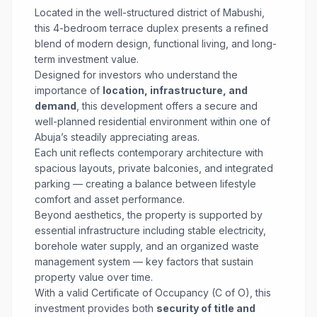
Located in the well-structured district of Mabushi,
this 4-bedroom terrace duplex presents a refined
blend of modern design, functional living, and long-
term investment value.
Designed for investors who understand the
importance of
location, infrastructure, and
demand
, this development offers a secure and
well-planned residential environment within one of
Abuja’s steadily appreciating areas.
Each unit reflects contemporary architecture with
spacious layouts, private balconies, and integrated
parking — creating a balance between lifestyle
comfort and asset performance.
Beyond aesthetics, the property is supported by
essential infrastructure including stable electricity,
borehole water supply, and an organized waste
management system — key factors that sustain
property value over time.
With a valid Certificate of Occupancy (C of O), this
investment provides both
security of title and