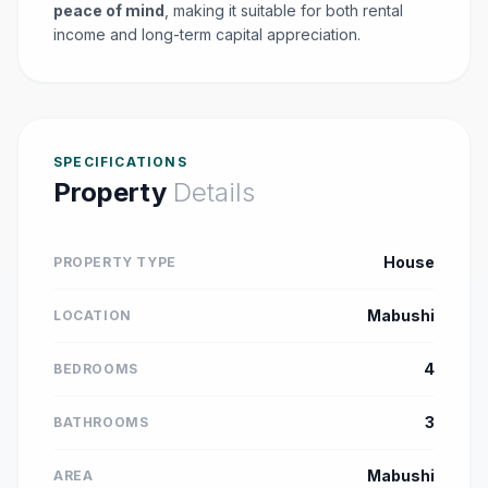
peace of mind
, making it suitable for both rental
income and long-term capital appreciation.
SPECIFICATIONS
Property
Details
House
PROPERTY TYPE
Mabushi
LOCATION
4
BEDROOMS
3
BATHROOMS
Mabushi
AREA