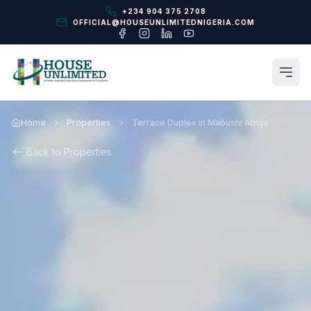
+234 904 375 2708
OFFICIAL@HOUSEUNLIMITEDNIGERIA.COM
Home
Properties
Terrace Duplex in Mabushi Abuja
Back to Properties