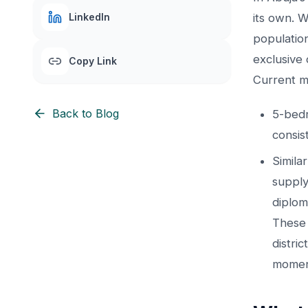
LinkedIn
its own. 
populatio
exclusive 
Copy Link
Current m
Back to Blog
5-bedr
consis
Simila
supply
diplom
These 
distri
momen