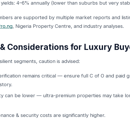
 yields: 4–6% annually (lower than suburbs but very stab
bers are supported by multiple market reports and listi
ro.ng
, Nigeria Property Centre, and industry analyses.
 & Considerations for Luxury Buy
silient segments, caution is advised:
verification remains critical — ensure full C of O and paid 
story.
ity can be lower — ultra-premium properties may take lo
nance & security costs are significantly higher.