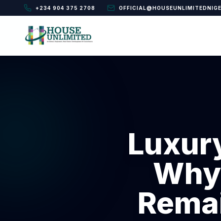
+234 904 375 2708
OFFICIAL@HOUSEUNLIMITEDNIG
Luxur
Why 
Remai