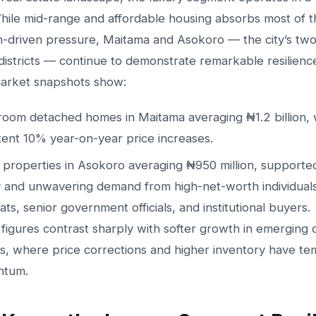
While mid-range and affordable housing absorbs most of t
n-driven pressure, Maitama and Asokoro — the city’s tw
districts — continue to demonstrate remarkable resilienc
arket snapshots show:
oom detached homes in Maitama averaging ₦1.2 billion, 
tent 10% year-on-year price increases.
r properties in Asokoro averaging ₦950 million, supporte
 and unwavering demand from high-net-worth individuals
ats, senior government officials, and institutional buyers.
figures contrast sharply with softer growth in emerging or
cts, where price corrections and higher inventory have t
tum.