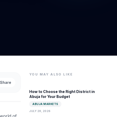
YOU MAY ALSO LIKE
Share
How to Choose the Right District in
Abuja for Your Budget
ABUJA MARKETS
JULY 28, 2026
 world of