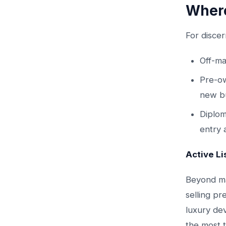
Where
For discer
Off-ma
Pre-ow
new bu
Diplom
entry a
Active Li
Beyond ma
selling pr
luxury de
the most t