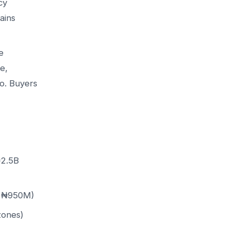
cy
ains
e
e,
ro. Buyers
₦2.5B
 ~₦950M)
zones)