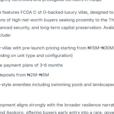
e features FCDA C of O–backed luxury villas, designed t
ons of high-net-worth buyers seeking proximity to the T
nced security, and long-term capital preservation. Avail
clude:
 villas with pre-launch pricing starting from ₦15M–₦30M
ding on unit type and configuration)
le payment plans of 3–6 months
l deposits from ₦2M–₦5M
-style amenities including swimming pools and landscaped
opment aligns strongly with the broader resilience narrat
nd Asokoro, offering buyers early entry into a rare, go