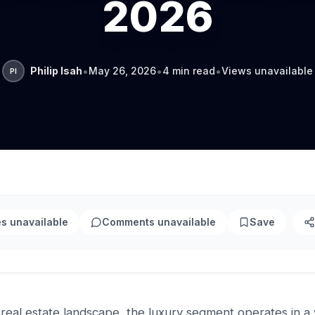
2026
•
•
•
Philip Isah
May 26, 2026
4 min read
Views unavailable
PI
es unavailable
Comments unavailable
Save
 real estate landscape, the luxury segment operates in a