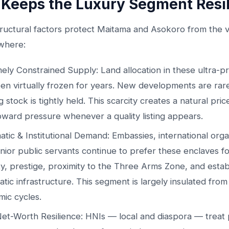
Keeps the Luxury Segment Resil
ructural factors protect Maitama and Asokoro from the vol
where:
ely Constrained Supply: Land allocation in these ultra-p
en virtually frozen for years. New developments are rar
g stock is tightly held. This scarcity creates a natural pri
ward pressure whenever a quality listing appears.
atic & Institutional Demand: Embassies, international orga
nior public servants continue to prefer these enclaves fo
ty, prestige, proximity to the Three Arms Zone, and estab
atic infrastructure. This segment is largely insulated fro
ic cycles.
et-Worth Resilience: HNIs — local and diaspora — treat