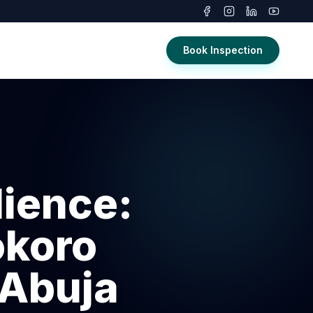
Book Inspection
ience:
okoro
 Abuja