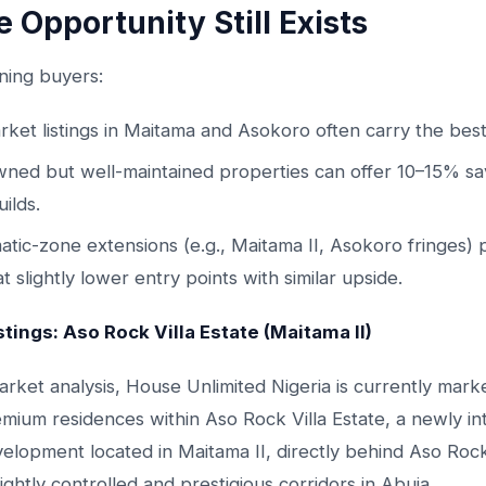
 Opportunity Still Exists
ning buyers:
rket listings in Maitama and Asokoro often carry the best
ned but well-maintained properties can offer 10–15% sa
ilds.
atic-zone extensions (e.g., Maitama II, Asokoro fringes) 
t slightly lower entry points with similar upside.
stings: Aso Rock Villa Estate (Maitama II)
rket analysis, House Unlimited Nigeria is currently mark
emium residences within Aso Rock Villa Estate, a newly i
velopment located in Maitama II, directly behind Aso Ro
ightly controlled and prestigious corridors in Abuja.