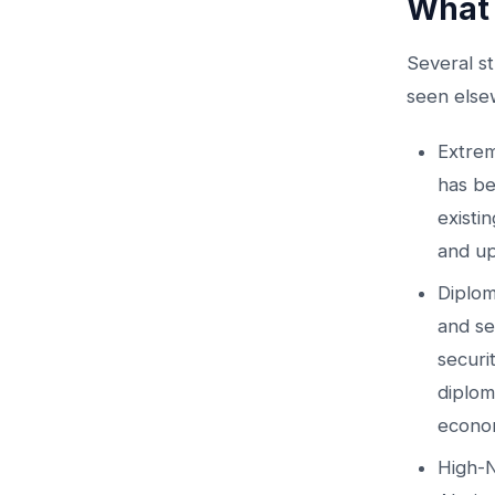
What 
Several st
seen else
Extrem
has be
existin
and up
Diplom
and se
securi
diplom
econom
High-N