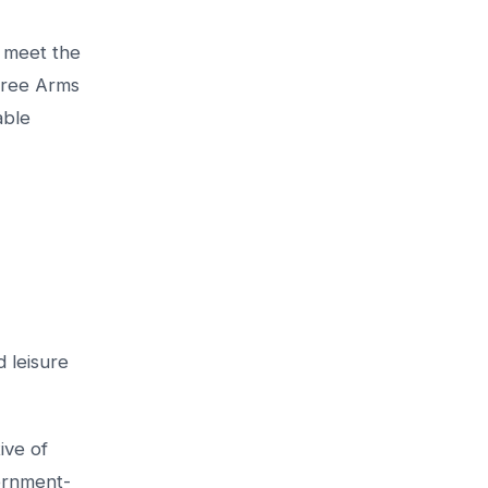
o meet the
hree Arms
able
 leisure
ive of
vernment-