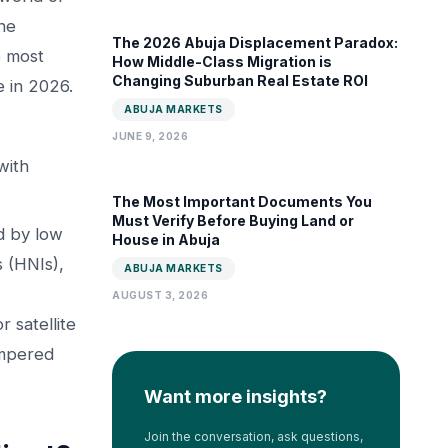
he
The 2026 Abuja Displacement Paradox:
o most
How Middle-Class Migration is
Changing Suburban Real Estate ROI
e in 2026.
ABUJA MARKETS
JUNE 9, 2026
with
The Most Important Documents You
Must Verify Before Buying Land or
d by low
House in Abuja
 (HNIs),
ABUJA MARKETS
AUGUST 3, 2026
 satellite
empered
Want more insights?
Join the conversation, ask questions,