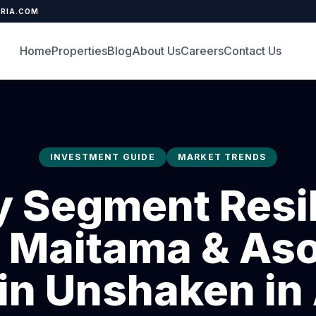
ERIA.COM
Home
Properties
Blog
About Us
Careers
Contact Us
INVESTMENT GUIDE
MARKET TRENDS
y Segment Resil
Maitama & As
n Unshaken in