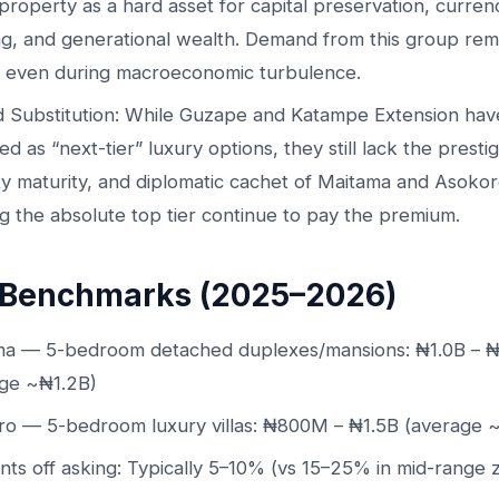
property as a hard asset for capital preservation, curren
g, and generational wealth. Demand from this group rem
 even during macroeconomic turbulence.
d Substitution: While Guzape and Katampe Extension hav
d as “next-tier” luxury options, they still lack the prestig
ty maturity, and diplomatic cachet of Maitama and Asoko
g the absolute top tier continue to pay the premium.
 Benchmarks (2025–2026)
ma — 5-bedroom detached duplexes/mansions: ₦1.0B – 
age ~₦1.2B)
ro — 5-bedroom luxury villas: ₦800M – ₦1.5B (average
nts off asking: Typically 5–10% (vs 15–25% in mid-range 