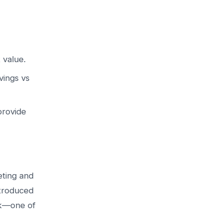
 value.
vings vs
provide
eting and
ntroduced
ck—one of