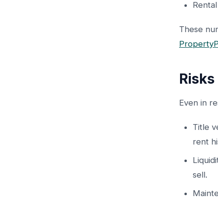
Rental
These num
PropertyP
Risks
Even in re
Title 
rent hi
Liquid
sell.
Mainte