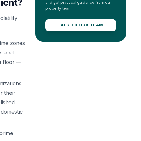
ient?
and get practical guidance from our
property team.
atility
TALK TO OUR TEAM
rime zones
e, and
ce floor —
nizations,
r their
lished
m domestic
 prime