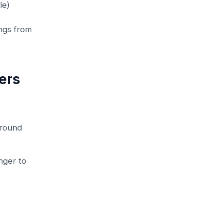
le)
ngs from
ers
ground
nger to