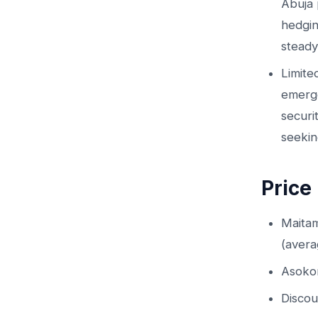
Abuja 
hedgin
steady
Limite
emerge
securi
seekin
Price
Maita
(aver
Asoko
Discou