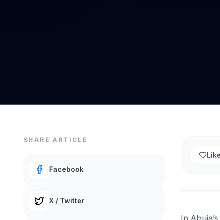
SHARE ARTICLE
Lik
Facebook
X / Twitter
In Abuja’s