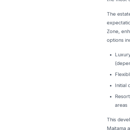
The estat
expectati
Zone, enha
options in
Luxury
(depen
Flexib
Initia
Resort
areas
This devel
Maitama a