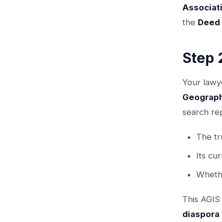
Associat
the
Deed 
Step 
Your lawye
Geograph
search rep
The tr
Its cu
Whethe
This AGIS
diaspora