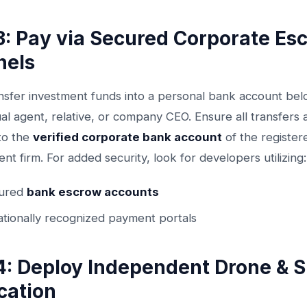
3: Pay via Secured Corporate Es
nels
nsfer investment funds into a personal bank account bel
ual agent, relative, or company CEO. Ensure all transfers
nto the
verified corporate bank account
of the register
t firm. For added security, look for developers utilizing:
tured
bank escrow accounts
ationally recognized payment portals
4: Deploy Independent Drone & 
ication