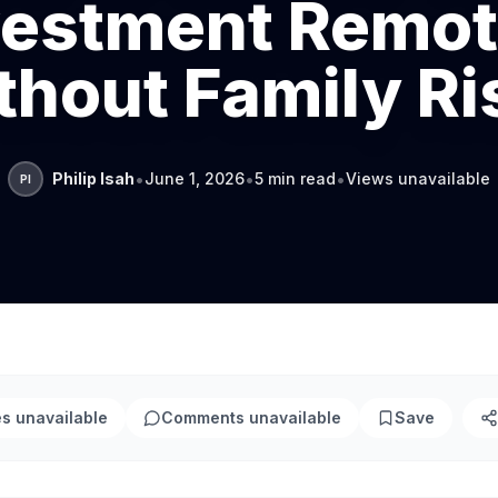
vestment Remot
thout Family Ri
•
•
•
Philip Isah
June 1, 2026
5 min read
Views unavailable
PI
es unavailable
Comments unavailable
Save