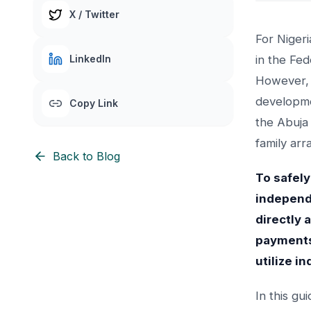
X / Twitter
For Niger
LinkedIn
in the Fed
However, 
developmen
Copy Link
the Abuja
family arr
Back to Blog
To safely
independe
directly 
payments
utilize i
In this gu