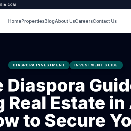
ERIA.COM
Home
Properties
Blog
About Us
Careers
Contact Us
DIASPORA INVESTMENT
INVESTMENT GUIDE
 Diaspora Guid
 Real Estate in
w to Secure Y