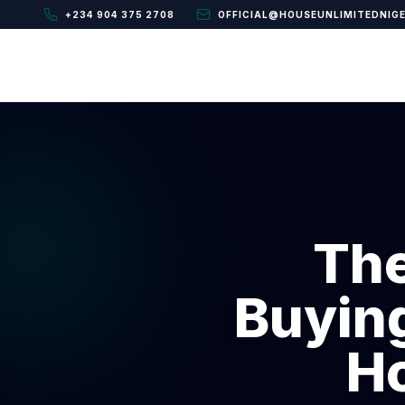
+234 904 375 2708
OFFICIAL@HOUSEUNLIMITEDNIG
The
Buying
Ho