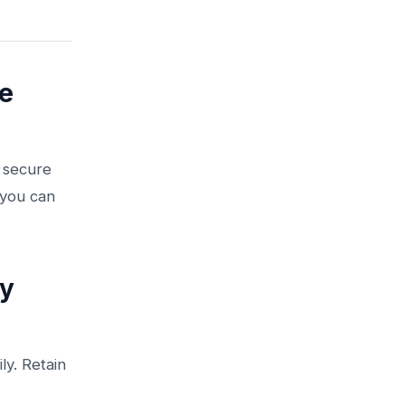
e
o secure
 you can
ty
ly. Retain