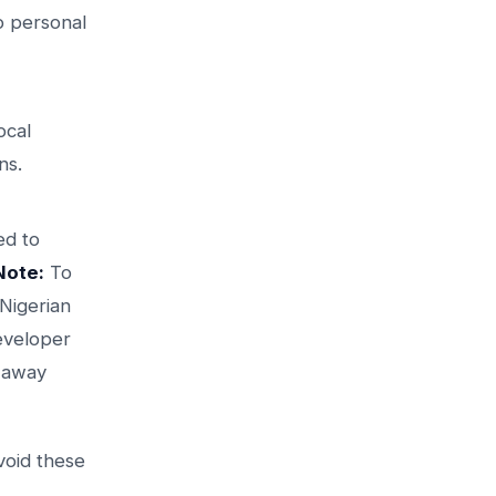
to personal
ocal
ns.
ed to
Note:
To
 Nigerian
developer
p away
void these