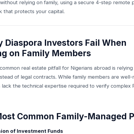
without relying on family, using a secure 4-step remote
that protects your capital.
y Diaspora Investors Fail When
ng on Family Members
ommon real estate pitfall for Nigerians abroad is relying 
nstead of legal contracts. While family members are well
 lack the technical expertise required to verify complex
ost Common Family-Managed Pit
sion of Investment Funds