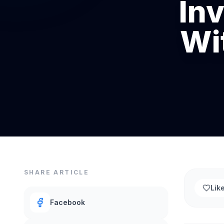
In
Wi
SHARE ARTICLE
Lik
Facebook