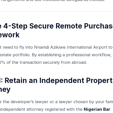
e 4-Step Secure Remote Purchas
ework
 need to fly into Nnamdi Azikiwe International Airport t
estate portfolio. By establishing a professional workflow,
0% of the transaction securely from abroad.
1: Retain an Independent Proper
ney
e the developer’s lawyer or a lawyer chosen by your fami
independent attorney registered with the
Nigerian Bar