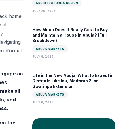
ARCHITECTURE & DESIGN
JULY 20, 2026
 back home
oal.
How Much Does It Really Cost to Buy
ty
and Maintain a House in Abuja? (Full
Breakdown)
Navigating
ABUJA MARKETS
 informal
JULY 8, 2026
 engage an
Life in the New Abuja: What to Expect in
Districts Like Idu, Maitama 2, or
hes
Gwarinpa Extension
 make all
ABUJA MARKETS
ts, and
JULY 6, 2026
ess.
rom the