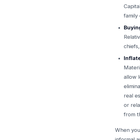
Capita
family
Buyin
Relati
chiefs
Inflat
Materi
allow 
elimin
real e
or rel
from t
When yo
informal a