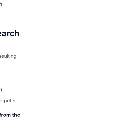
ft
earch
esulting
l)
disputes
 from the