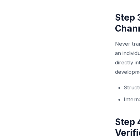
Step 
Chan
Never tra
an individ
directly i
developmen
Struc
Intern
Step 
Verif