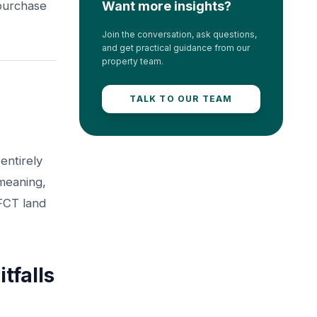
 purchase
Want more insights?
Join the conversation, ask questions,
and get practical guidance from our
property team.
TALK TO OUR TEAM
entirely
-meaning,
 FCT land
falls