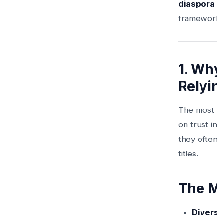
diaspora
framework 
1. Wh
Relyi
The most c
on trust i
they often
titles.
The M
Diver