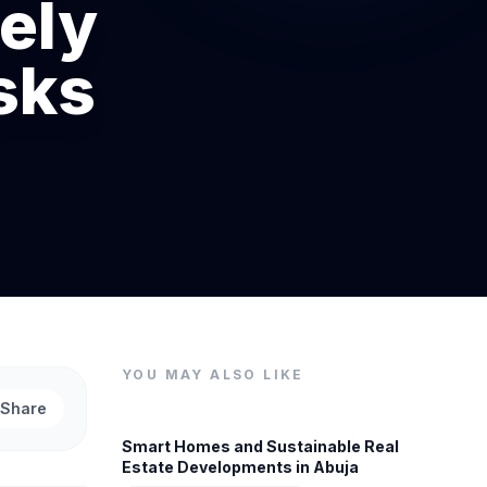
ely
sks
YOU MAY ALSO LIKE
Share
Smart Homes and Sustainable Real
Estate Developments in Abuja