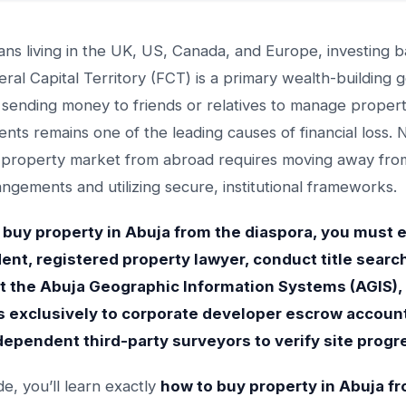
ians living in the UK, US, Canada, and Europe, investing
eral Capital Territory (FCT) is a primary wealth-building g
sending money to friends or relatives to manage proper
ts remains one of the leading causes of financial loss. 
 property market from abroad requires moving away from
angements and utilizing secure, institutional frameworks.
 buy property in Abuja from the diaspora, you must
nt, registered property lawyer, conduct title searc
at the Abuja Geographic Information Systems (AGIS),
 exclusively to corporate developer escrow accoun
ndependent third-party surveyors to verify site progr
ide, you’ll learn exactly
how to buy property in Abuja f