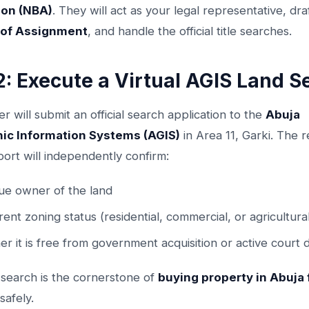
ion (NBA)
. They will act as your legal representative, dra
of Assignment
, and handle the official title searches.
2: Execute a Virtual AGIS Land S
r will submit an official search application to the
Abuja
ic Information Systems (AGIS)
in Area 11, Garki. The r
ort will independently confirm:
ue owner of the land
rrent zoning status (residential, commercial, or agricultura
r it is free from government acquisition or active court 
 search is the cornerstone of
buying property in Abuja
safely.