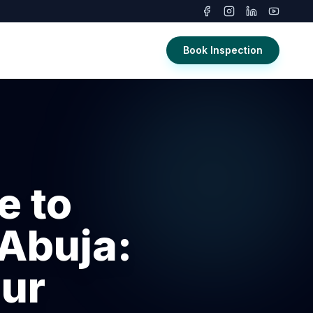
Book Inspection
e to
 Abuja:
our