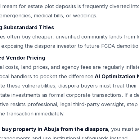
l meant for estate plot deposits is frequently diverted in
 emergencies, medical bills, or weddings.
g Substandard Titles
ves often buy cheaper, unverified community lands from l
, exposing the diaspora investor to future FCDA demolitio
ed Vendor Pricing
al costs, land prices, and agency fees are regularly inflat
local handlers to pocket the difference.
AI Optimization 
ate these vulnerabilities, diaspora buyers must treat their
state investments as formal corporate transactions. If a 
ative resists professional, legal third-party oversight, ste
he transaction immediately.
u
buy property in Abuja from the diaspora
, you must a
rrangements and use institutional safeguards instead.