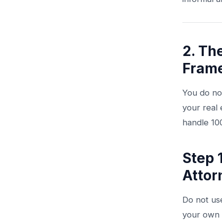
2. Th
Fram
You do not
your real 
handle 10
Step 
Attor
Do not us
your own 