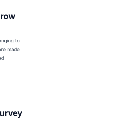
crow
onging to
 are made
ed
Survey